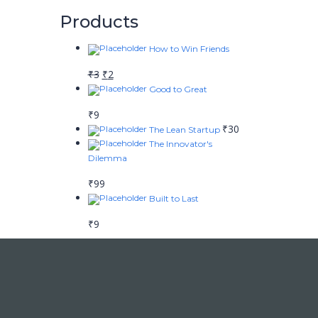
Products
How to Win Friends
₹
3
₹
2
Good to Great
₹
9
₹
30
The Lean Startup
The Innovator's
Dilemma
₹
99
Built to Last
₹
9