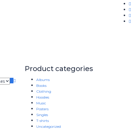
Product categories
Albums
Books
Clothing
Hoodies
Music
Posters
Singles
T-shirts
Uncategorized