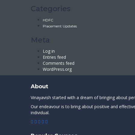
Categories
HDFC
Placement Updates
Meta
Log in
Entries feed
Comments feed
WordPress.org
About
Vinayavish started with a dream of bringing about pe
Our endeavour is to bring about positive and effectiv
individual.