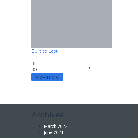
Built to Last
1
9
0
View more
Archives
March 2022
June 2021