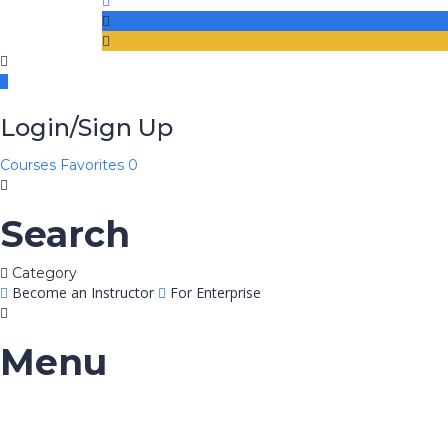
Login/Sign Up
Courses
Favorites
0
Search
Category
Become an Instructor
For Enterprise
Menu