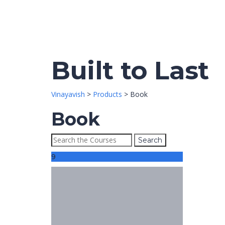
Built to Last
Vinayavish
>
Products
>
Book
Book
9