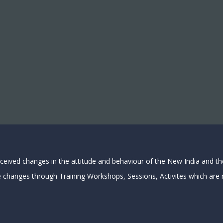
rceived changes in the attitude and behaviour of the New India and t
e changes through Training Workshops, Sessions, Activites which are n