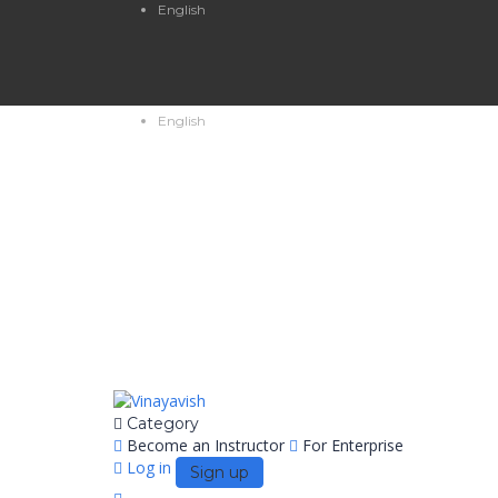
English
English
Category
Become an Instructor
For Enterprise
Log in
Sign up