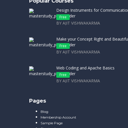
Popular Courses
Design Instruments for Communicatio
Free
BY AJIT VISHWAKARMA
Make your Concept Right and Beautifu
Free
BY AJIT VISHWAKARMA
Web Coding and Apache Basics
Free
BY AJIT VISHWAKARMA
Pages
Blog
Membership Account
Sample Page