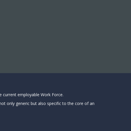
he current employable Work Force.
ot only generic but also specific to the core of an