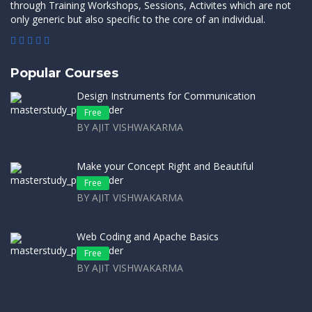
through Training Workshops, Sessions, Activites which are not
only generic but also specific to the core of an individual.
Popular Courses
Design Instruments for Communication
Free
BY AJIT VISHWAKARMA
Make your Concept Right and Beautiful
Free
BY AJIT VISHWAKARMA
Web Coding and Apache Basics
Free
BY AJIT VISHWAKARMA