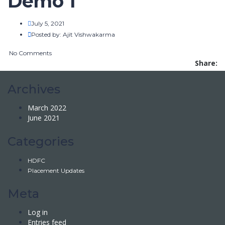
Demo 1
July 5, 2021
Posted by:
Ajit Vishwakarma
No Comments
Share:
Archives
March 2022
June 2021
Categories
HDFC
Placement Updates
Meta
Log in
Entries feed