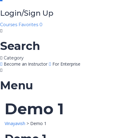
Login/Sign Up
Courses
Favorites
0
Search
Category
Become an Instructor
For Enterprise
Menu
Demo 1
Vinayavish
>
Demo 1