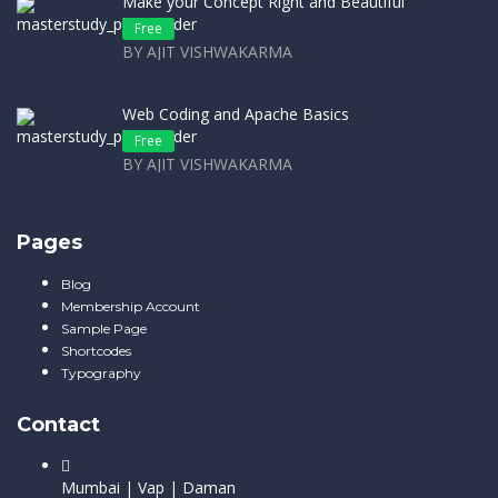
Make your Concept Right and Beautiful
Free
BY AJIT VISHWAKARMA
Web Coding and Apache Basics
Free
BY AJIT VISHWAKARMA
Pages
Blog
Membership Account
Sample Page
Shortcodes
Typography
Contact
Mumbai | Vap | Daman