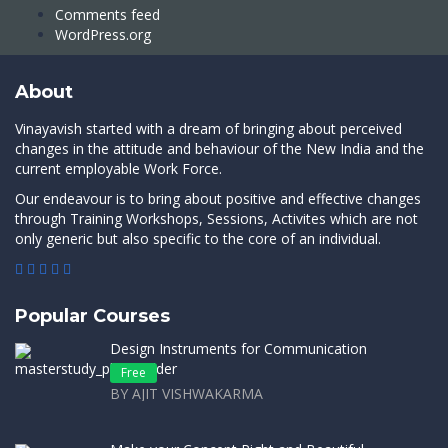
Comments feed
WordPress.org
About
Vinayavish started with a dream of bringing about perceived
changes in the attitude and behaviour of the New India and the
current employable Work Force.
Our endeavour is to bring about positive and effective changes
through Training Workshops, Sessions, Activites which are not
only generic but also specific to the core of an individual.
Popular Courses
Design Instruments for Communication
Free
BY AJIT VISHWAKARMA