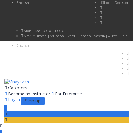
English
Login
Register
Mon - Sat 10.00 - 18.00
Navi Mumbai | Mumbai | Vapi | Daman | Nashik | Pune | Delhi
English
Category
Become an Instructor
For Enterprise
Log in
Sign up